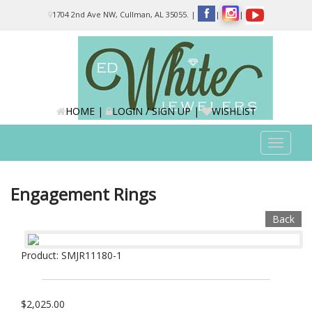
Please
1704 2nd Ave NW, Cullman, AL 35055.
|
|
|
note:
This
website
includes
an
accessibility
system.
HOME
|
LOGIN / SIGN UP
|
WISHLIST
Toggle
navigat
Engagement Rings
Back
Product: SMJR11180-1
$2,025.00