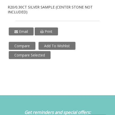
R20/0.30CT SILVER SAMPLE (CENTER STONE NOT
INCLUDED)
Email
Print
Compare
Add To Wishlist
Compare Selected
Get reminders and special offers: