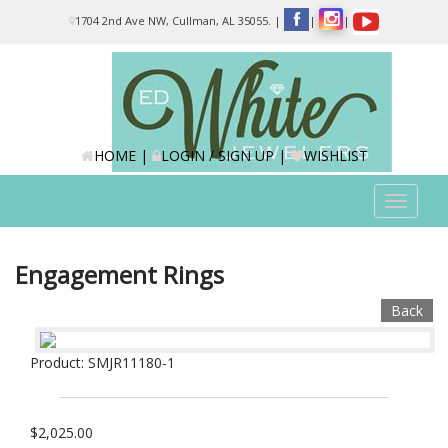
Please
1704 2nd Ave NW, Cullman, AL 35055.
|
|
|
note:
This
website
includes
an
accessibility
system.
HOME
|
LOGIN / SIGN UP
|
WISHLIST
Toggle
navigat
Engagement Rings
Back
Product: SMJR11180-1
$2,025.00