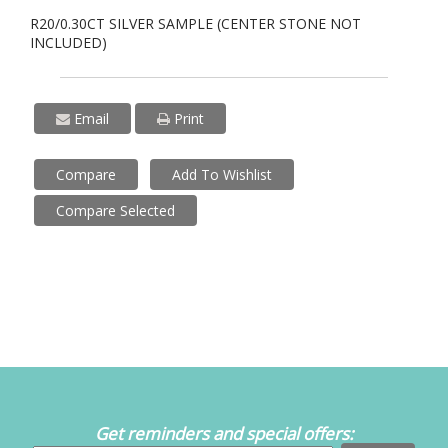
R20/0.30CT SILVER SAMPLE (CENTER STONE NOT
INCLUDED)
Email
Print
Compare
Add To Wishlist
Compare Selected
Get reminders and special offers: