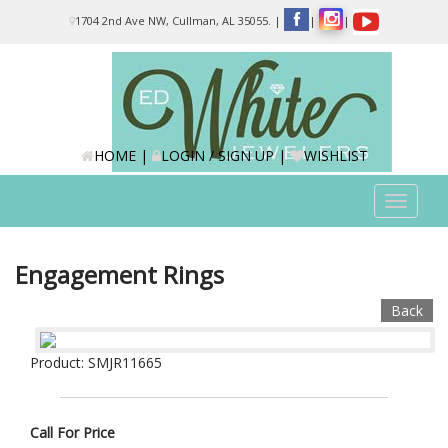
Please
1704 2nd Ave NW, Cullman, AL 35055.
|
|
|
note:
This
website
includes
an
accessibility
system.
HOME
|
LOGIN / SIGN UP
|
WISHLIST
Toggle
navigat
Engagement Rings
Back
Product: SMJR11665
Call For Price