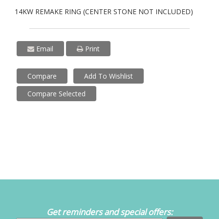
14KW REMAKE RING (CENTER STONE NOT INCLUDED)
Email
Print
Compare
Add To Wishlist
Compare Selected
Get reminders and special offers: